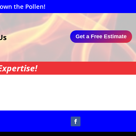
Down the Pollen!
Us
Get a Free Estimate
xpertise!
Follow