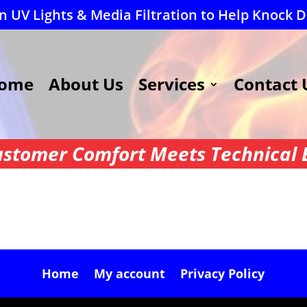
 UV Lights & Media Filtration to Help Knock 
ome
About Us
Services
Contact 
stomer Comfort Meets Technical E
Home
My account
Privacy Policy