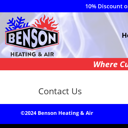
10% Discount on
H
Where Cu
Contact Us
©2024 Benson Heating & Air