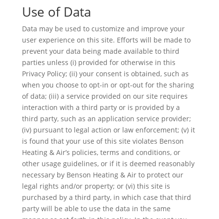
Use of Data
Data may be used to customize and improve your
user experience on this site. Efforts will be made to
prevent your data being made available to third
parties unless (i) provided for otherwise in this
Privacy Policy; (ii) your consent is obtained, such as
when you choose to opt-in or opt-out for the sharing
of data; (iii) a service provided on our site requires
interaction with a third party or is provided by a
third party, such as an application service provider;
(iv) pursuant to legal action or law enforcement; (v) it
is found that your use of this site violates Benson
Heating & Air’s policies, terms and conditions, or
other usage guidelines, or if it is deemed reasonably
necessary by Benson Heating & Air to protect our
legal rights and/or property; or (vi) this site is
purchased by a third party, in which case that third
party will be able to use the data in the same