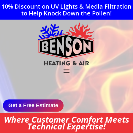
10% Discount on UV Lights & Media Filtration
to Help Knock Down the Pollen!
Get a Free Estimate
Where Customer Comfort Meets
Technical Expertise!