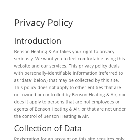
Privacy Policy
Introduction
Benson Heating & Air takes your right to privacy
seriously. We want you to feel comfortable using this
website and our services. This privacy policy deals
with personally-identifiable information (referred to
as “data” below) that may be collected by this site.
This policy does not apply to other entities that are
not owned or controlled by Benson Heating & Air, nor
does it apply to persons that are not employees or
agents of Benson Heating & Air, or that are not under
the control of Benson Heating & Air.
Collection of Data
Registration for an account on this site requires only