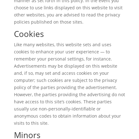
manner as set forth in this policy. In the event you
choose to use links displayed on this website to visit
other websites, you are advised to read the privacy
policies published on those sites.
Cookies
Like many websites, this website sets and uses
cookies to enhance your user experience — to
remember your personal settings, for instance.
Advertisements may be displayed on this website
and, if so, may set and access cookies on your
computer; such cookies are subject to the privacy
policy of the parties providing the advertisement.
However, the parties providing the advertising do not
have access to this site’s cookies. These parties
usually use non-personally-identifiable or
anonymous codes to obtain information about your
visits to this site.
Minors