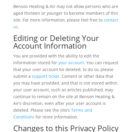
Benson Heating & Air may not allow persons who are
aged thirteen or younger to become members of this
site. For more information, please feel free to
contact
us
.
Editing or Deleting Your
Account Information
You are provided with the ability to edit the
information stored for
your account
. You can request
that your user account be deleted; to do so, please
submit a
support ticket
. Content or other data that
you may have provided, and that is not stored within
your user account, such as articles published, may
continue to remain on the site at Benson Heating &
Air’s discretion, even after your user account is
deleted. Please see the site’s
Terms and
Conditions
for more information.
Changes to this Privacy Policy