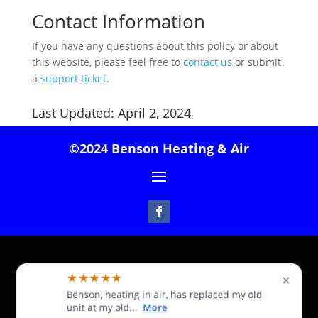
Contact Information
If you have any questions about this policy or about
this website, please feel free to
contact us
or submit
a
support ticket
.
Last Updated: April 2, 2024
©2024 Benson Heating & Air
Follow
★★★★★
×
Benson, heating in air, has replaced my old
unit at my old...
More