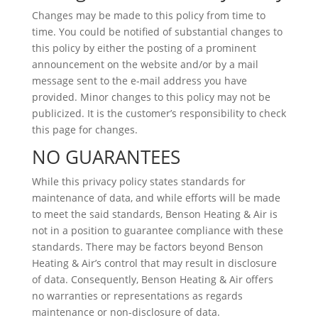
Changes may be made to this policy from time to
time. You could be notified of substantial changes to
this policy by either the posting of a prominent
announcement on the website and/or by a mail
message sent to the e-mail address you have
provided. Minor changes to this policy may not be
publicized. It is the customer’s responsibility to check
this page for changes.
NO GUARANTEES
While this privacy policy states standards for
maintenance of data, and while efforts will be made
to meet the said standards, Benson Heating & Air is
not in a position to guarantee compliance with these
standards. There may be factors beyond Benson
Heating & Air’s control that may result in disclosure
of data. Consequently, Benson Heating & Air offers
no warranties or representations as regards
maintenance or non-disclosure of data.