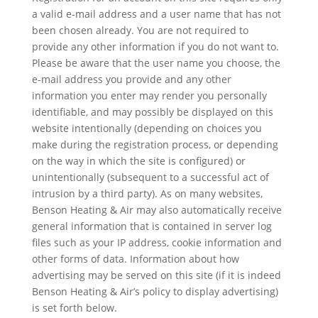
a valid e-mail address and a user name that has not
been chosen already. You are not required to
provide any other information if you do not want to.
Please be aware that the user name you choose, the
e-mail address you provide and any other
information you enter may render you personally
identifiable, and may possibly be displayed on this
website intentionally (depending on choices you
make during the registration process, or depending
on the way in which the site is configured) or
unintentionally (subsequent to a successful act of
intrusion by a third party). As on many websites,
Benson Heating & Air may also automatically receive
general information that is contained in server log
files such as your IP address, cookie information and
other forms of data. Information about how
advertising may be served on this site (if it is indeed
Benson Heating & Air’s policy to display advertising)
is set forth below.